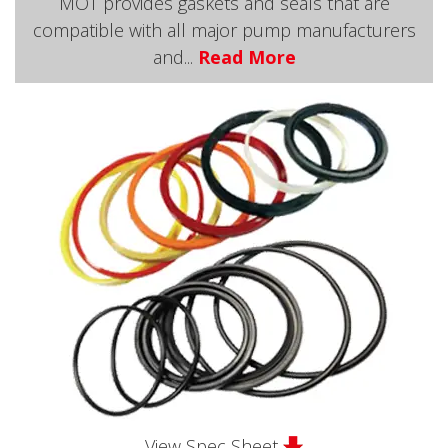
MOT provides gaskets and seals that are
compatible with all major pump manufacturers
and...
Read More
View Spec Sheet