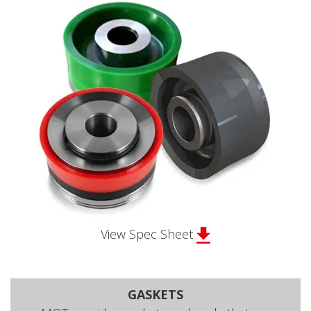
View Spec Sheet
GASKETS