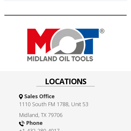
LOCATIONS
Sales Office
1110 South FM 1788, Unit 53
Midland, TX 79706
Phone
+1-432-280-4017