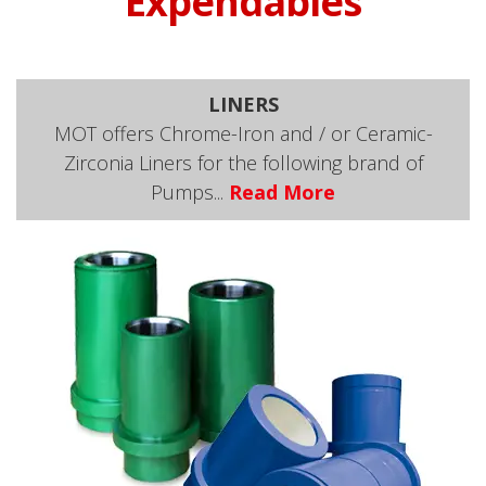
Expendables
LINERS
MOT offers Chrome-Iron and / or Ceramic-
Zirconia Liners for the following brand of
Pumps...
Read More