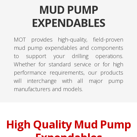
MUD PUMP
EXPENDABLES
MOT provides high-quality, field-proven
mud pump expendables and components
to support your drilling operations.
Whether for standard service or for high
performance requirements, our products
will interchange with all major pump
manufacturers and models.
High Quality Mud Pump