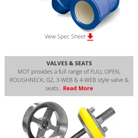
View Spec Sheet
VALVES & SEATS
MOT provides a full range of FULL OPEN,
ROUGHNECK, G2, 3-WEB & 4-WEB style valve &
seats...
Read More