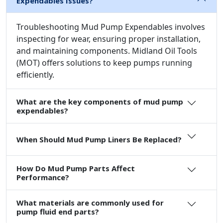
Expendables Issues?
Troubleshooting Mud Pump Expendables involves
inspecting for wear, ensuring proper installation,
and maintaining components. Midland Oil Tools
(MOT) offers solutions to keep pumps running
efficiently.
What are the key components of mud pump
expendables?
When Should Mud Pump Liners Be Replaced?
How Do Mud Pump Parts Affect
Performance?
What materials are commonly used for
pump fluid end parts?