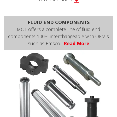
FLUID END COMPONENTS
MOT offers a complete line of fluid end
components 100% interchangeable with OEM's
such as Emsco...
Read More