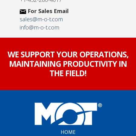
For Sales Email
sales@m-o-t.com
info@m-o-t.com
WE SUPPORT YOUR OPERATIONS,
MAINTAINING PRODUCTIVITY IN
THE FIELD!
HOME