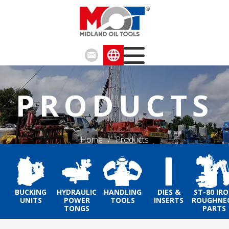
PRODUCTS
Home
/
Products
BUCKING
HYDRAULIC
HANDLING
DIES &
ST-80 IR
UNITS
POWER
TOOLS
INSERTS
ROUGHNE
TONGS
PARTS