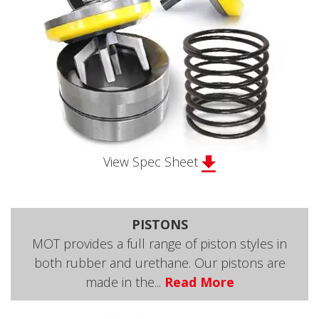
View Spec Sheet
PISTONS
MOT provides a full range of piston styles in
both rubber and urethane. Our pistons are
made in the...
Read More