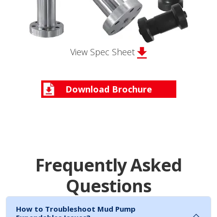
View Spec Sheet
Download Brochure
Frequently Asked
Questions
How to Troubleshoot Mud Pump